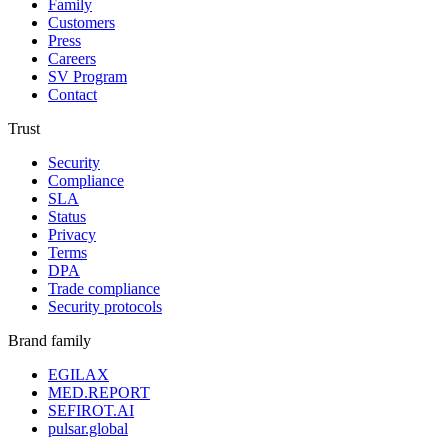
Family
Customers
Press
Careers
SV Program
Contact
Trust
Security
Compliance
SLA
Status
Privacy
Terms
DPA
Trade compliance
Security protocols
Brand family
EGILAX
MED.REPORT
SEFIROT.AI
pulsar.global