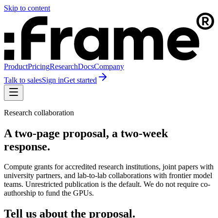
Skip to content
Product
Pricing
Research
Docs
Company
Talk to sales
Sign in
Get started
Research collaboration
A two-page proposal, a two-week
response.
Compute grants for accredited research institutions, joint papers with
university partners, and lab-to-lab collaborations with frontier model
teams. Unrestricted publication is the default. We do not require co-
authorship to fund the GPUs.
Tell us about the proposal.