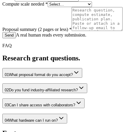
Compute scale needed
*
Proposal summary (2 pages or less)
*
A real human reads every submission.
Send
FAQ
Research grant questions.
01
What proposal format do you accept?
02
Do you fund industry-affiliated research?
03
Can I share access with collaborators?
04
What hardware can I run on?