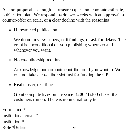
A short proposal is enough — research question, compute estimate,
publication plan. We respond inside two weeks with an approval, a
counter-offer on scale, or a clear decline with the reasoning.
Unrestricted publication
We do not review papers, edit findings, or ask for delays. The
grant is unconditional on you publishing wherever and
whenever you want.
No co-authorship required
Acknowledge our compute contribution if you want to. We
will not take a co-author slot just for funding the GPUs.
Real cluster, real time
Grant compute lives on the same B200 / B300 cluster that
customers run on. There is no internal-only tier.
Your name
*
Institutional email
*
Institution
*
Role
*