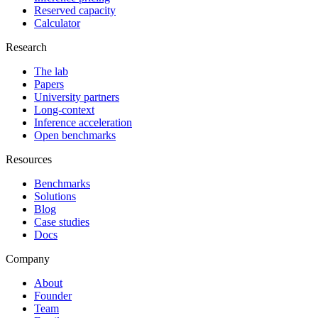
Reserved capacity
Calculator
Research
The lab
Papers
University partners
Long-context
Inference acceleration
Open benchmarks
Resources
Benchmarks
Solutions
Blog
Case studies
Docs
Company
About
Founder
Team