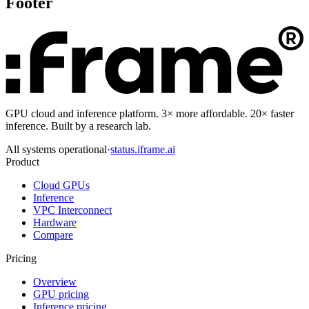
Footer
GPU cloud and inference platform. 3× more affordable. 20× faster
inference. Built by a research lab.
All systems operational
·
status.iframe.ai
Product
Cloud GPUs
Inference
VPC Interconnect
Hardware
Compare
Pricing
Overview
GPU pricing
Inference pricing