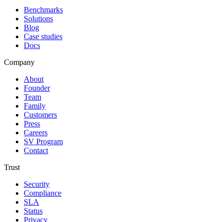
Benchmarks
Solutions
Blog
Case studies
Docs
Company
About
Founder
Team
Family
Customers
Press
Careers
SV Program
Contact
Trust
Security
Compliance
SLA
Status
Privacy