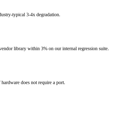
ustry-typical 3-4x degradation.
dor library within 3% on our internal regression suite.
hardware does not require a port.