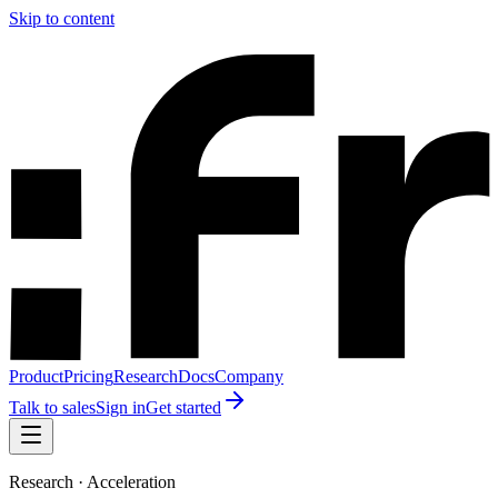
Skip to content
Product
Pricing
Research
Docs
Company
Talk to sales
Sign in
Get started
Research · Acceleration