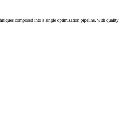
ques composed into a single optimization pipeline, with quality