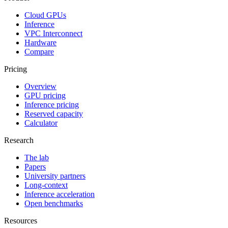
Cloud GPUs
Inference
VPC Interconnect
Hardware
Compare
Pricing
Overview
GPU pricing
Inference pricing
Reserved capacity
Calculator
Research
The lab
Papers
University partners
Long-context
Inference acceleration
Open benchmarks
Resources