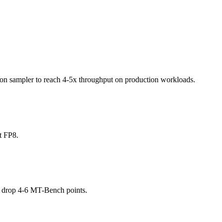
ection sampler to reach 4-5x throughput on production workloads.
t FP8.
 drop 4-6 MT-Bench points.