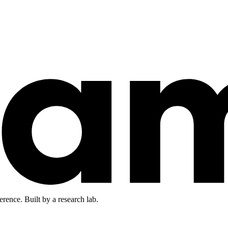
rence. Built by a research lab.