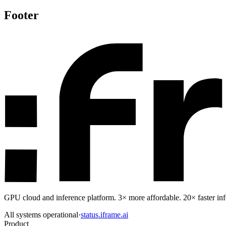
Footer
GPU cloud and inference platform. 3× more affordable. 20× faster infe
All systems operational
·
status.iframe.ai
Product