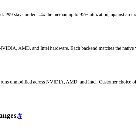
 P99 stays under 1.4x the median up to 95% utilization, against an ind
 NVIDIA, AMD, and Intel hardware. Each backend matches the native ven
hat runs unmodified across NVIDIA, AMD, and Intel. Customer choice of 
anges.
#