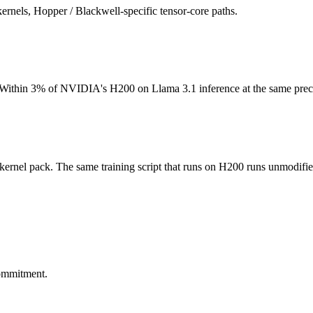
els, Hopper / Blackwell-specific tensor-core paths.
ithin 3% of NVIDIA's H200 on Llama 3.1 inference at the same preci
nel pack. The same training script that runs on H200 runs unmodifie
commitment.