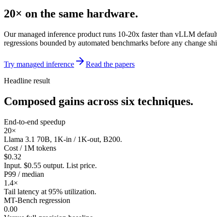
20×
on the same hardware.
Our managed inference product runs 10-20x faster than vLLM default
regressions bounded by automated benchmarks before any change shi
Try managed inference
Read the papers
Headline result
Composed gains across six techniques.
End-to-end speedup
20×
Llama 3.1 70B, 1K-in / 1K-out, B200.
Cost / 1M tokens
$0.32
Input. $0.55 output. List price.
P99 / median
1.4×
Tail latency at 95% utilization.
MT-Bench regression
0.00