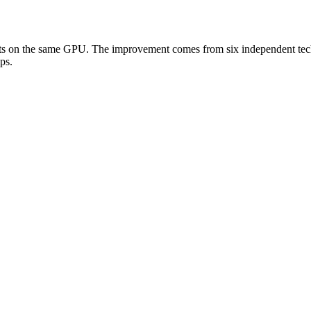
s on the same GPU. The improvement comes from six independent techni
ps.