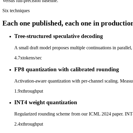
Versus full-precision baseline.
Six techniques
Each one published, each one in productio
Tree-structured speculative decoding
A small draft model proposes multiple continuations in parallel,
4.7x
tokens/sec
FP8 quantization with calibrated rounding
Activation-aware quantization with per-channel scaling. Measu
1.9x
throughput
INT4 weight quantization
Regularized rounding scheme from our ICML 2024 paper. INT4
2.4x
throughput