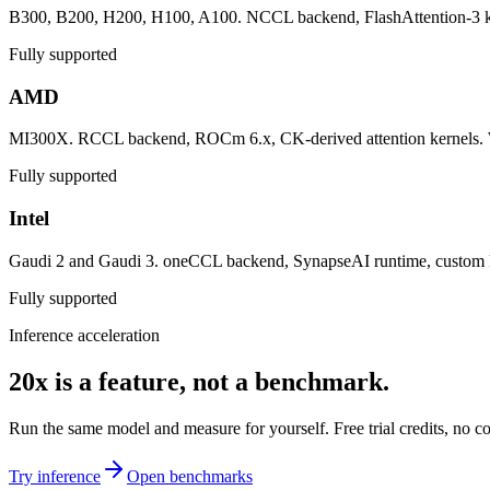
B300, B200, H200, H100, A100. NCCL backend, FlashAttention-3 kern
Fully supported
AMD
MI300X. RCCL backend, ROCm 6.x, CK-derived attention kernels. W
Fully supported
Intel
Gaudi 2 and Gaudi 3. oneCCL backend, SynapseAI runtime, custom ker
Fully supported
Inference acceleration
20x is a feature, not a benchmark.
Run the same model and measure for yourself. Free trial credits, no 
Try inference
Open benchmarks