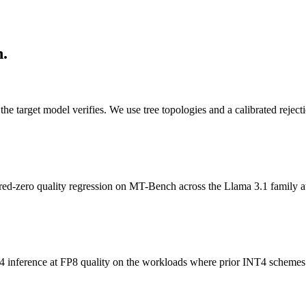
n.
 the target model verifies. We use tree topologies and a calibrated rej
red-zero quality regression on MT-Bench across the Llama 3.1 family a
 inference at FP8 quality on the workloads where prior INT4 schemes