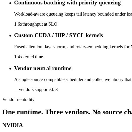
Continuous batching with priority queueing
Workload-aware queueing keeps tail latency bounded under load.
1.6x
throughput at SLO
Custom CUDA / HIP / SYCL kernels
Fused attention, layer-norm, and rotary-embedding kernels for
1.4x
kernel time
Vendor-neutral runtime
A single source-compatible scheduler and collective library t
—
vendors supported: 3
Vendor neutrality
One runtime. Three vendors. No source ch
NVIDIA