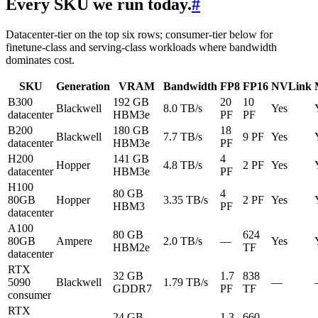
Every SKU we run today.
#
Datacenter-tier on the top six rows; consumer-tier below for
finetune-class and serving-class workloads where bandwidth
dominates cost.
SKU
Generation
VRAM
Bandwidth
FP8
FP16
NVLink
B300
192 GB
20
10
Blackwell
8.0 TB/s
Yes
datacenter
HBM3e
PF
PF
B200
180 GB
18
Blackwell
7.7 TB/s
9 PF
Yes
datacenter
HBM3e
PF
H200
141 GB
4
Hopper
4.8 TB/s
2 PF
Yes
datacenter
HBM3e
PF
H100
80 GB
4
80GB
Hopper
3.35 TB/s
2 PF
Yes
HBM3
PF
datacenter
A100
80 GB
624
80GB
Ampere
2.0 TB/s
—
Yes
HBM2e
TF
datacenter
RTX
32 GB
1.7
838
5090
Blackwell
1.79 TB/s
—
GDDR7
PF
TF
consumer
RTX
24 GB
1.3
660