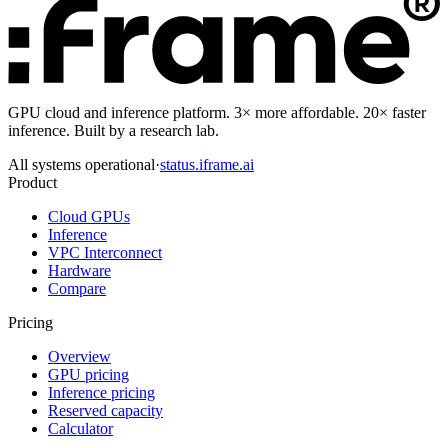
GPU cloud and inference platform. 3× more affordable. 20× faster
inference. Built by a research lab.
All systems operational
·
status.iframe.ai
Product
Cloud GPUs
Inference
VPC Interconnect
Hardware
Compare
Pricing
Overview
GPU pricing
Inference pricing
Reserved capacity
Calculator