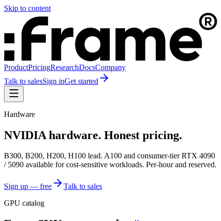
Skip to content
Product
Pricing
Research
Docs
Company
Talk to sales
Sign in
Get started
Hardware
NVIDIA hardware. Honest pricing.
B300, B200, H200, H100 lead. A100 and consumer-tier RTX 4090
/ 5090 available for cost-sensitive workloads. Per-hour and reserved.
Sign up — free
Talk to sales
GPU catalog