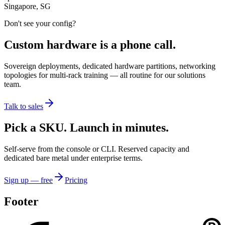
Singapore, SG
Don't see your config?
Custom hardware is a phone call.
Sovereign deployments, dedicated hardware partitions, networking
topologies for multi-rack training — all routine for our solutions
team.
Talk to sales
Pick a SKU. Launch in minutes.
Self-serve from the console or CLI. Reserved capacity and
dedicated bare metal under enterprise terms.
Sign up — free
Pricing
Footer