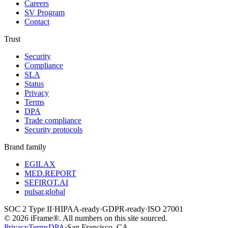
Careers
SV Program
Contact
Trust
Security
Compliance
SLA
Status
Privacy
Terms
DPA
Trade compliance
Security protocols
Brand family
EGILAX
MED.REPORT
SEFIROT.AI
pulsar.global
SOC 2 Type II
·
HIPAA-ready
·
GDPR-ready
·
ISO 27001
©
2026
iFrame®. All numbers on this site sourced.
Privacy
Terms
DPA
·
San Francisco, CA