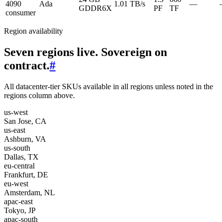
4090
Ada
1.01 TB/s
—
GDDR6X
PF
TF
consumer
Region availability
Seven regions live. Sovereign on
contract.
#
All datacenter-tier SKUs available in all regions unless noted in the
regions column above.
us-west
San Jose, CA
us-east
Ashburn, VA
us-south
Dallas, TX
eu-central
Frankfurt, DE
eu-west
Amsterdam, NL
apac-east
Tokyo, JP
apac-south