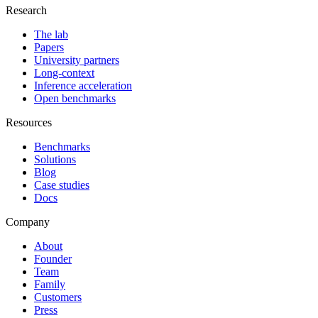
Research
The lab
Papers
University partners
Long-context
Inference acceleration
Open benchmarks
Resources
Benchmarks
Solutions
Blog
Case studies
Docs
Company
About
Founder
Team
Family
Customers
Press