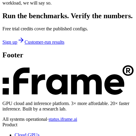
workload, we will say so.
Run the benchmarks. Verify the numbers.
Free trial credits cover the published configs.
Sign up
Customer-run results
Footer
GPU cloud and inference platform. 3× more affordable. 20× faster
inference. Built by a research lab.
All systems operational
·
status.iframe.ai
Product
Cloud GPUs