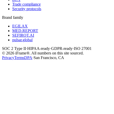
Trade compliance
Security protocols
Brand family
EGILAX
MED.REPORT
SEFIROT.AI
pulsar.global
SOC 2 Type II
·
HIPAA-ready
·
GDPR-ready
·
ISO 27001
©
2026
iFrame®. All numbers on this site sourced.
Privacy
Terms
DPA
·
San Francisco, CA