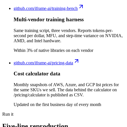
github.com/
iframe-ai/training-bench
Multi-vendor training harness
Same training script, three vendors. Reports tokens-per-
second per dollar, MFU, and step-time variance on NVIDIA,
AMD, and Intel hardware.
Within 3% of native libraries on each vendor
github.com/
iframe-ai/pricing-data
Cost calculator data
Monthly snapshots of AWS, Azure, and GCP list prices for
the same SKUs we sell. The data behind the calculator on
/pricing/calculator is published as CSV.
Updated on the first business day of every month
Run it
Five-line reproduction.