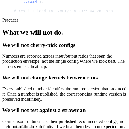
--seed
17
#
results
land
in
./
out/run-2026-04-26.json
Practices
What we will not do.
We will not cherry-pick configs
Numbers are reported across input/output ratios that span the
production envelope, not the single config where we look best. The
harness emits a heatmap.
We will not change kernels between runs
Every published number identifies the runtime version that produced
it. Once a number is published, the corresponding runtime version is
preserved indefinitely.
We will not test against a strawman
Comparison runtimes use their published recommended configs, not
their out-of-the-box defaults. If we beat them less than expected on a