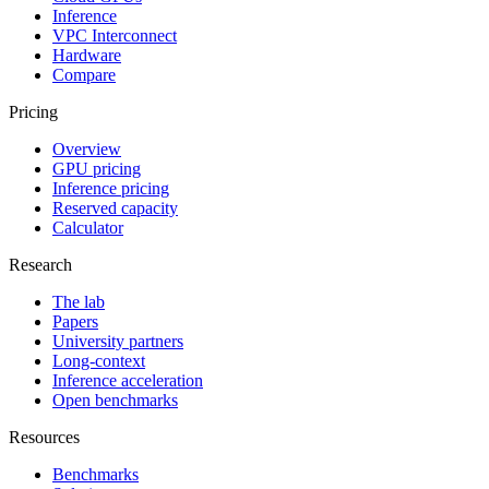
Inference
VPC Interconnect
Hardware
Compare
Pricing
Overview
GPU pricing
Inference pricing
Reserved capacity
Calculator
Research
The lab
Papers
University partners
Long-context
Inference acceleration
Open benchmarks
Resources
Benchmarks