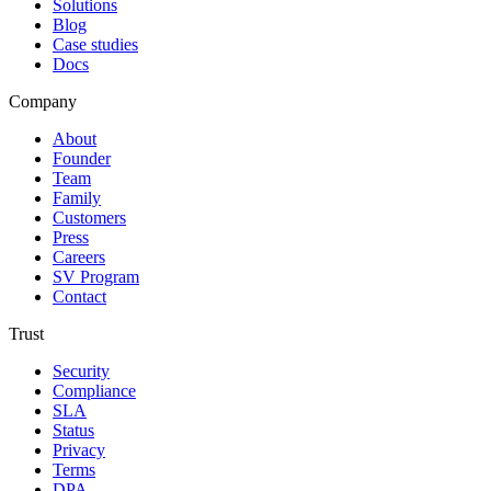
Solutions
Blog
Case studies
Docs
Company
About
Founder
Team
Family
Customers
Press
Careers
SV Program
Contact
Trust
Security
Compliance
SLA
Status
Privacy
Terms
DPA