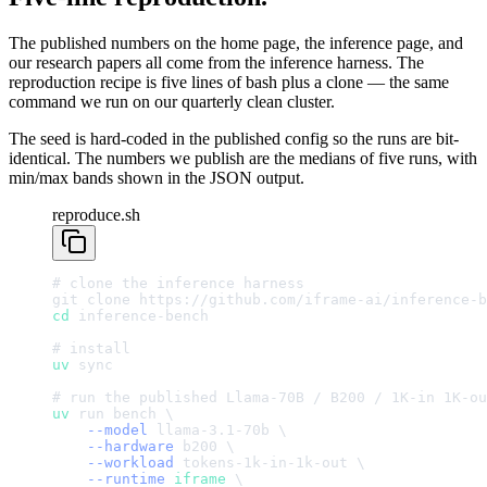
The published numbers on the home page, the inference page, and
our research papers all come from the inference harness. The
reproduction recipe is five lines of bash plus a clone — the same
command we run on our quarterly clean cluster.
The seed is hard-coded in the published config so the runs are bit-
identical. The numbers we publish are the medians of five runs, with
min/max bands shown in the JSON output.
reproduce.sh
#
clone
the
inference
harness
git
clone
https://github.com/iframe-ai/inference-b
cd
inference-bench
#
install
uv
sync
#
run
the
published
Llama-70B
/
B200
/
1
K-in
1
K-ou
uv
run
bench
\
--model
llama-3.1-70b
\
--hardware
b200
\
--workload
tokens-1k-in-1k-out
\
--runtime
iframe
\