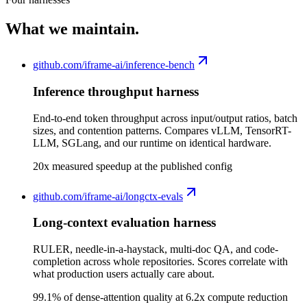
What we maintain.
github.com/
iframe-ai/inference-bench
Inference throughput harness
End-to-end token throughput across input/output ratios, batch
sizes, and contention patterns. Compares vLLM, TensorRT-
LLM, SGLang, and our runtime on identical hardware.
20x measured speedup at the published config
github.com/
iframe-ai/longctx-evals
Long-context evaluation harness
RULER, needle-in-a-haystack, multi-doc QA, and code-
completion across whole repositories. Scores correlate with
what production users actually care about.
99.1% of dense-attention quality at 6.2x compute reduction