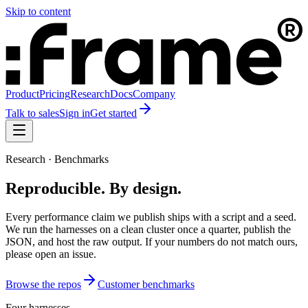
Skip to content
Product
Pricing
Research
Docs
Company
Talk to sales
Sign in
Get started
Research · Benchmarks
Reproducible. By design.
Every performance claim we publish ships with a script and a seed.
We run the harnesses on a clean cluster once a quarter, publish the
JSON, and host the raw output. If your numbers do not match ours,
please open an issue.
Browse the repos
Customer benchmarks
Four harnesses