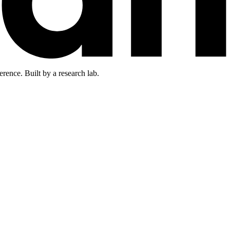
rence. Built by a research lab.