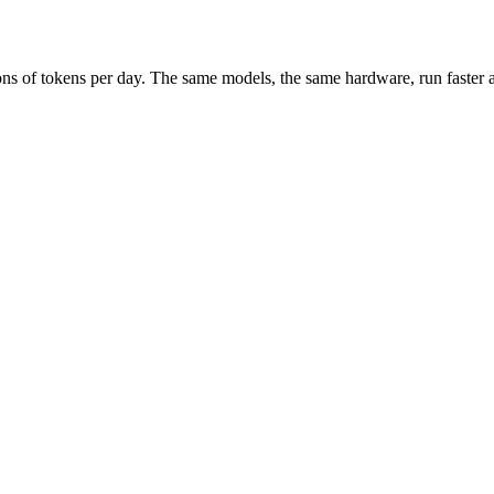
ions of tokens per day. The same models, the same hardware, run faster 