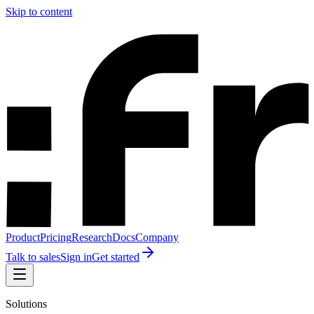
Skip to content
Product
Pricing
Research
Docs
Company
Talk to sales
Sign in
Get started
Solutions