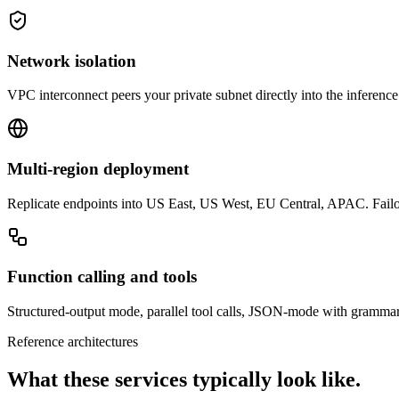
Network isolation
VPC interconnect peers your private subnet directly into the inference 
Multi-region deployment
Replicate endpoints into US East, US West, EU Central, APAC. Fail
Function calling and tools
Structured-output mode, parallel tool calls, JSON-mode with grammar 
Reference architectures
What these services typically look like.