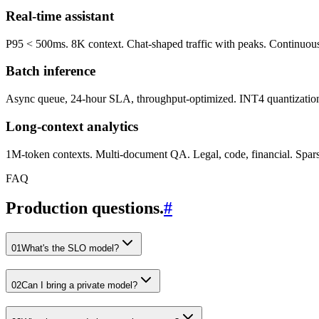
Real-time assistant
P95 < 500ms. 8K context. Chat-shaped traffic with peaks. Continuous 
Batch inference
Async queue, 24-hour SLA, throughput-optimized. INT4 quantization, l
Long-context analytics
1M-token contexts. Multi-document QA. Legal, code, financial. Sparse a
FAQ
Production questions.
#
01
What's the SLO model?
02
Can I bring a private model?