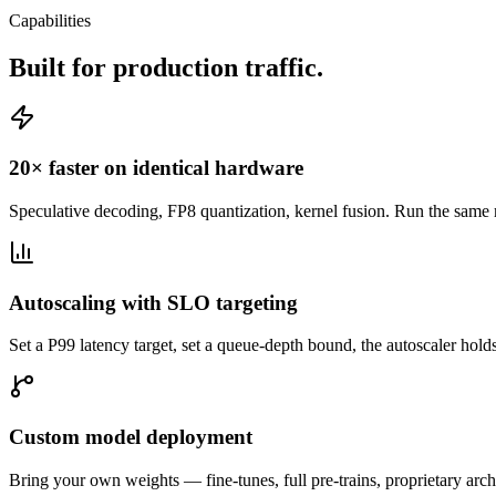
Capabilities
Built for production traffic.
20× faster on identical hardware
Speculative decoding, FP8 quantization, kernel fusion. Run the same
Autoscaling with SLO targeting
Set a P99 latency target, set a queue-depth bound, the autoscaler hol
Custom model deployment
Bring your own weights — fine-tunes, full pre-trains, proprietary ar