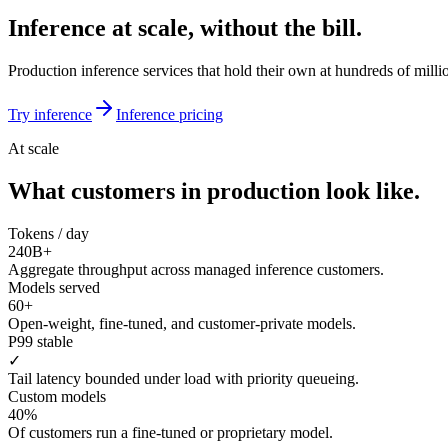
Inference at scale, without the bill.
Production inference services that hold their own at hundreds of mill
Try inference
Inference pricing
At scale
What customers in production look like.
Tokens / day
240B+
Aggregate throughput across managed inference customers.
Models served
60+
Open-weight, fine-tuned, and customer-private models.
P99 stable
✓
Tail latency bounded under load with priority queueing.
Custom models
40%
Of customers run a fine-tuned or proprietary model.