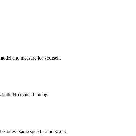
 model and measure for yourself.
ds both. No manual tuning.
chitectures. Same speed, same SLOs.