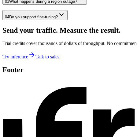
03
What happens during a region outage?
04
Do you support fine-tuning?
Send your traffic. Measure the result.
Trial credits cover thousands of dollars of throughput. No commitmen
Try inference
Talk to sales
Footer