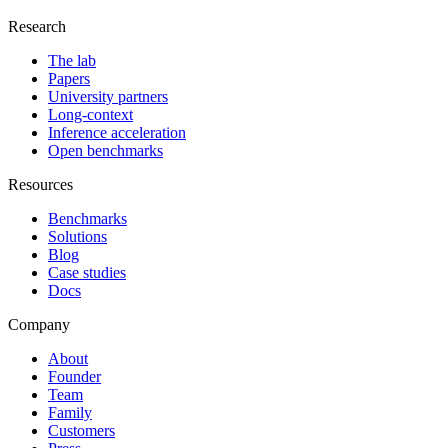
Research
The lab
Papers
University partners
Long-context
Inference acceleration
Open benchmarks
Resources
Benchmarks
Solutions
Blog
Case studies
Docs
Company
About
Founder
Team
Family
Customers