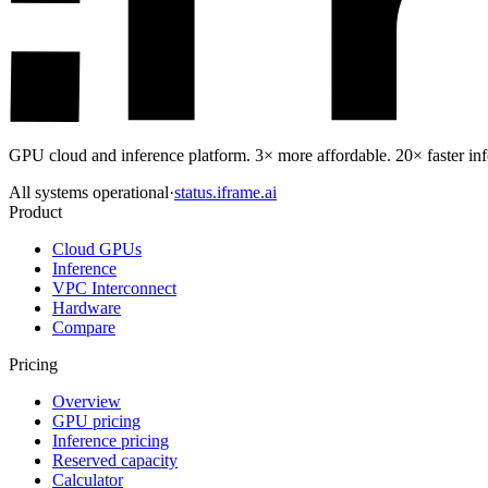
GPU cloud and inference platform. 3× more affordable. 20× faster infe
All systems operational
·
status.iframe.ai
Product
Cloud GPUs
Inference
VPC Interconnect
Hardware
Compare
Pricing
Overview
GPU pricing
Inference pricing
Reserved capacity
Calculator