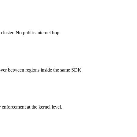
cluster. No public-internet hop.
over between regions inside the same SDK.
enforcement at the kernel level.