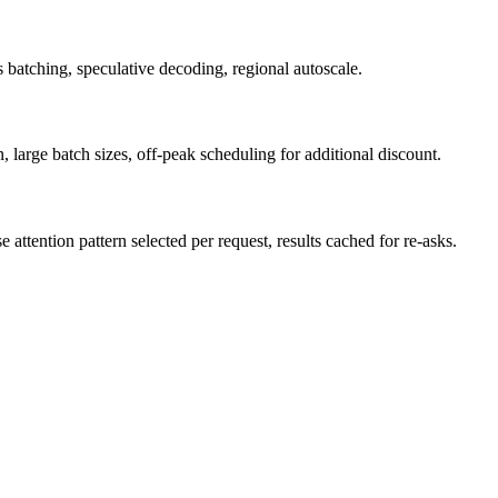
batching, speculative decoding, regional autoscale.
arge batch sizes, off-peak scheduling for additional discount.
ttention pattern selected per request, results cached for re-asks.