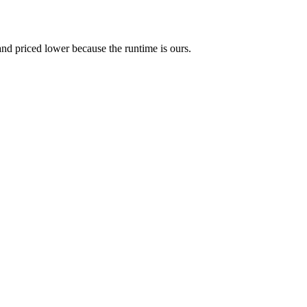
and priced lower because the runtime is ours.